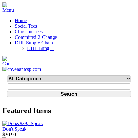
Home
Social Tees
Christian Tees
Committed-2-Change
DHL Supply Chain
DHL Bling T
Featured Items
Don't Speak
$20.99