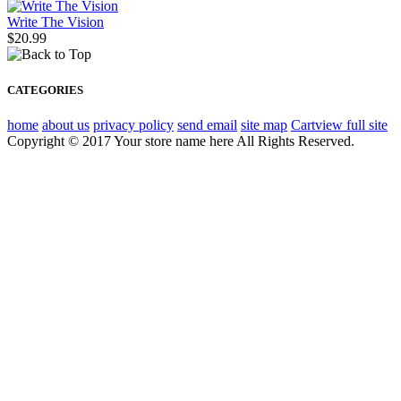
Write The Vision
$20.99
CATEGORIES
home
about us
privacy policy
send email
site map
Cart
view full site
Copyright © 2017 Your store name here All Rights Reserved.